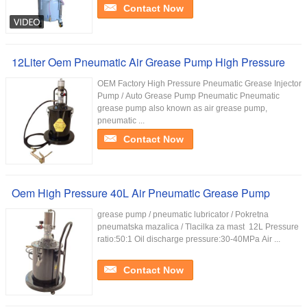
Contact Now
12Liter Oem Pneumatic Air Grease Pump High Pressure
OEM Factory High Pressure Pneumatic Grease Injector
Pump / Auto Grease Pump Pneumatic Pneumatic
grease pump also known as air grease pump,
pneumatic ...
Contact Now
Oem High Pressure 40L Air Pneumatic Grease Pump
grease pump / pneumatic lubricator / Pokretna
pneumatska mazalica / Tlacilka za mast ​ 12L Pressure
ratio:50:1 Oil discharge pressure:30-40MPa Air ...
Contact Now