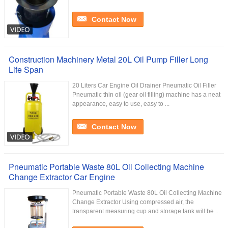
Contact Now
Construction Machinery Metal 20L Oil Pump Filler Long
Life Span
20 Liters Car Engine Oil Drainer Pneumatic Oil Filler
Pneumatic thin oil (gear oil filling) machine has a neat
appearance, easy to use, easy to ...
Contact Now
Pneumatic Portable Waste 80L Oil Collecting Machine
Change Extractor Car Engine
Pneumatic Portable Waste 80L Oil Collecting Machine
Change Extractor Using compressed air, the
transparent measuring cup and storage tank will be ...