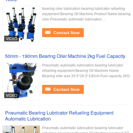
bearing oiler lubrication bearing lubricator refueling
equipment Bearing Oil Machine Product Name bearing
oiler Pneumatic automatic lubrication ...
Contact Now
50mm - 190mm Bearing Oiler Machine 2kg Fuel Capacity
Pneumatic automatic lubrication bearing lubricator
refueling equipment Bearing Oil Machine Name
Bearing oiler size 26.5*26.5*100cm Fuel capacity 2KG
...
Contact Now
Pneumatic Bearing Lubricator Refueling Equipment
Automatic Lubrication
Pneumatic automatic lubrication bearing lubricator