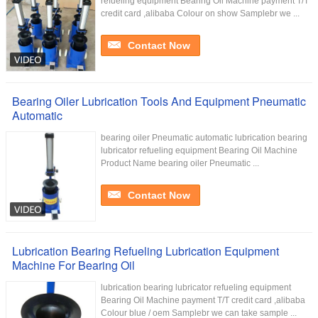
refueling equipment Bearing Oil Machine payment T/T
credit card ,alibaba Colour on show Samplebr we ...
Contact Now
Bearing Oiler Lubrication Tools And Equipment Pneumatic
Automatic
bearing oiler Pneumatic automatic lubrication bearing
lubricator refueling equipment Bearing Oil Machine
Product Name bearing oiler Pneumatic ...
Contact Now
Lubrication Bearing Refueling Lubrication Equipment
Machine For Bearing Oil
lubrication bearing lubricator refueling equipment
Bearing Oil Machine payment T/T credit card ,alibaba
Colour blue / oem Samplebr we can take sample ...