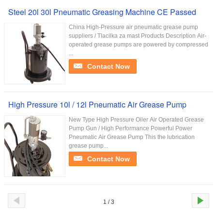
Steel 20l 30l Pneumatic Greasing Machine CE Passed
China High-Pressure air pneumatic grease pump
suppliers / Tlacilka za mast Products Description Air-
operated grease pumps are powered by compressed
...
Contact Now
High Pressure 10l / 12l Pneumatic Air Grease Pump
New Type High Pressure Oiler Air Operated Grease
Pump Gun / High Performance Powerful Power
Pneumatic Air Grease Pump This the lubrication
grease pump...
Contact Now
1 / 3