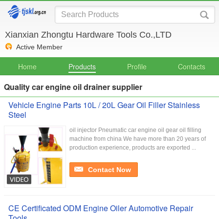
Xianxian Zhongtu Hardware Tools Co.,LTD
Active Member
Home
Products
Profile
Contacts
Quality car engine oil drainer supplier
Vehicle Engine Parts 10L / 20L Gear Oil Filler Stainless
Steel
oil injector Pneumatic car engine oil gear oil filling
machine from china We have more than 20 years of
production experience, products are exported ...
Contact Now
CE Certificated ODM Engine Oiler Automotive Repair
Tools