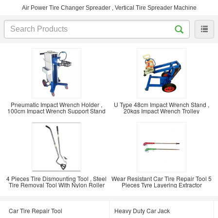
Air Power Tire Changer Spreader , Vertical Tire Spreader Machine
Pneumatic Impact Wrench Holder ,
U Type 48cm Impact Wrench Stand ,
100cm Impact Wrench Support Stand
20kgs Impact Wrench Trolley
4 Pieces Tire Dismounting Tool , Steel
Wear Resistant Car Tire Repair Tool 5
Tire Removal Tool With Nylon Roller
Pieces Tyre Layering Extractor
Car Tire Repair Tool
Heavy Duty Car Jack