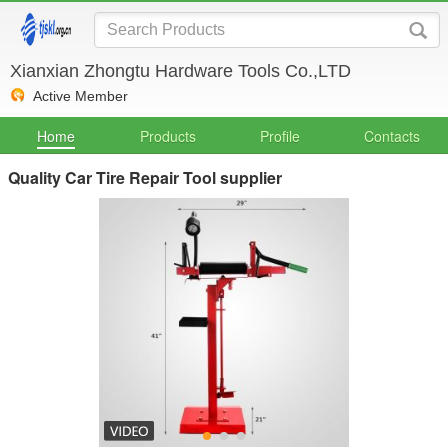
Xianxian Zhongtu Hardware Tools Co.,LTD
Active Member
Home
Products
Profile
Contacts
Quality Car Tire Repair Tool supplier