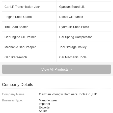
Car Lift Transmission Jack
Gypsum Board Lift
Engine Shop Crane
Diesel Oil Pumps
Tire Bead Seater
Hydraulic Shop Press
Car Engine Oil Drainer
Car Spring Compressor
Mechanic Car Creeper
Tool Storage Trolley
Car Tire Wrench
Car Mechanic Tools
View All Products >
Company Details
Company Name:
Xianxian Zhongtu Hardware Tools Co.,LTD
Business Type:
Manufacturer
Importer
Exporter
Seller