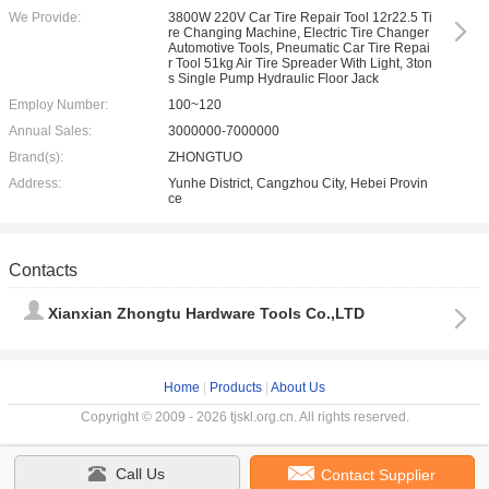
We Provide:
3800W 220V Car Tire Repair Tool 12r22.5 Ti
re Changing Machine, Electric Tire Changer
Automotive Tools, Pneumatic Car Tire Repai
r Tool 51kg Air Tire Spreader With Light, 3ton
s Single Pump Hydraulic Floor Jack
Employ Number:
100~120
Annual Sales:
3000000-7000000
Brand(s):
ZHONGTUO
Address:
Yunhe District, Cangzhou City, Hebei Provin
ce
Contacts
Xianxian Zhongtu Hardware Tools Co.,LTD
Home
|
Products
|
About Us
Copyright © 2009 - 2026 tjskl.org.cn. All rights reserved.
Call Us
Contact Supplier