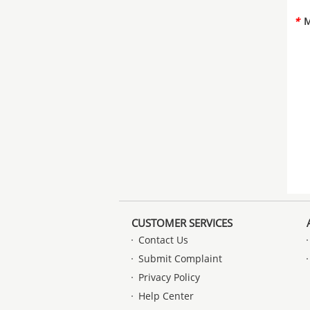
*
M
CUSTOMER SERVICES
Contact Us
Submit Complaint
Privacy Policy
Help Center