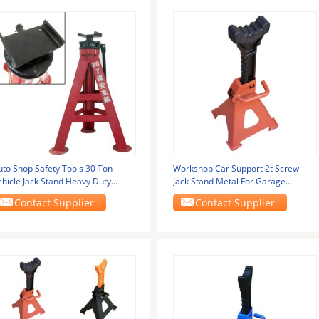
uto Shop Safety Tools 30 Ton
Workshop Car Support 2t Screw
ehicle Jack Stand Heavy Duty
Jack Stand Metal For Garage
djustable Height
Equipment
Contact Supplier
Contact Supplier