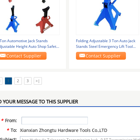
 Ton Automotive Jack Stands
Folding Adjustable 3 Ton Auto Jack
djustable Height Auto Shop Safety
Stands Steel Emergency Lift Tool
ools
Kits
Contact Supplier
Contact Supplier
<
1
2
3
>|
 YOUR MESSAGE TO THIS SUPPLIER
*
From:
*
To:
Xianxian Zhongtu Hardware Tools Co.,LTD
Subject: