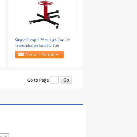
Single Pump 1.75m High Car Lift
Transmission Jack 0.5 Ton
Contact Supplier
Go to Page