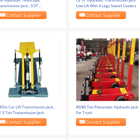
on Hydraulic Telescopic
CE 3T Hydraulic Transmission Jack
ansmission Jack , 0.5T
Low Lift With 4 Legs Swivel Casters
ansmission High Lift Jack
Contact Supplier
Contact Supplier
95m Car Lift Transmission Jack ,
40/80 Ton Pneumatic Hydraulic Jack
E 3 Ton Transmission Jack
For Truck
Contact Supplier
Contact Supplier