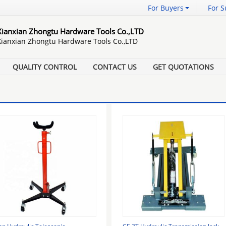
For Buyers
For S
Xianxian Zhongtu Hardware Tools Co.,LTD
Xianxian Zhongtu Hardware Tools Co.,LTD
QUALITY CONTROL
CONTACT US
GET QUOTATIONS