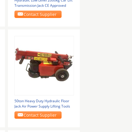
Hydraulic Low Level 2000kg Car Lift
Transmission Jack CE Approved
Contact Supplier
50ton Heavy Duty Hydraulic Floor
Jack Air Power Supply Lifting Tools
Contact Supplier