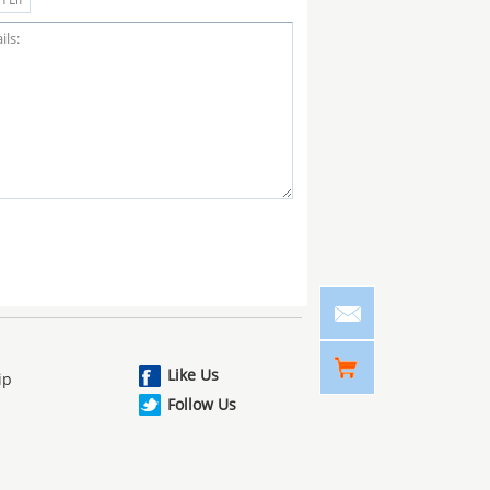
Like Us
ip
Follow Us