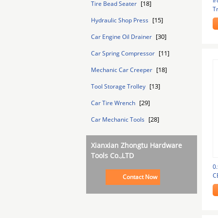
Ir
[18]
Tire Bead Seater
Tr
Tr
[15]
Hydraulic Shop Press
[30]
Car Engine Oil Drainer
[11]
Car Spring Compressor
[18]
Mechanic Car Creeper
[13]
Tool Storage Trolley
[29]
Car Tire Wrench
[28]
Car Mechanic Tools
Xianxian Zhongtu Hardware
Tools Co.,LTD
0.
C
Contact Now