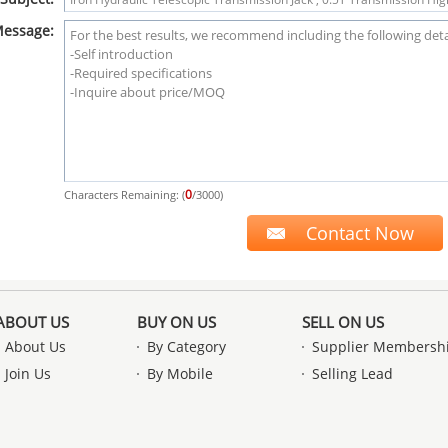
essage:
0
Characters Remaining: (
/3000)
ABOUT US
BUY ON US
SELL ON US
About Us
By Category
Supplier Membersh
Join Us
By Mobile
Selling Lead