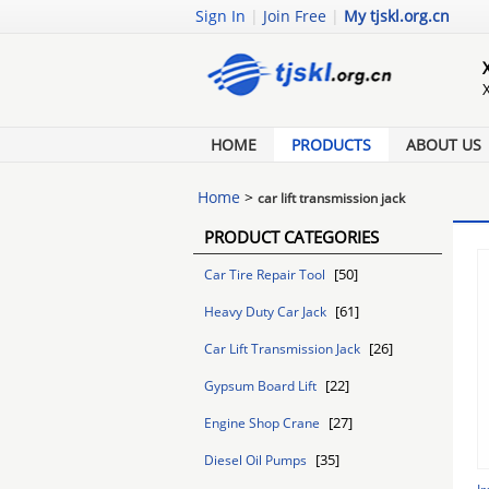
Sign In
|
Join Free
|
My tjskl.org.cn
HOME
PRODUCTS
ABOUT US
Home
>
car lift transmission jack
PRODUCT CATEGORIES
[50]
Car Tire Repair Tool
[61]
Heavy Duty Car Jack
[26]
Car Lift Transmission Jack
[22]
Gypsum Board Lift
[27]
Engine Shop Crane
[35]
Diesel Oil Pumps