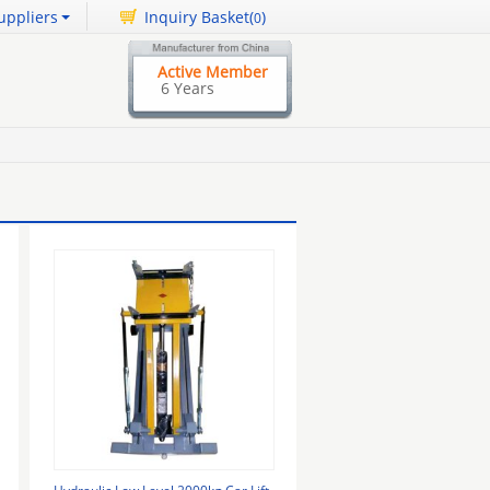
uppliers
Inquiry Basket(
)
0
Active Member
6 Years