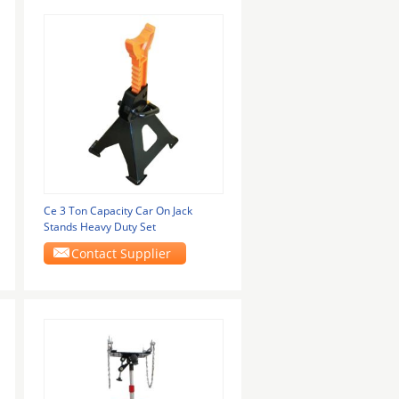
Ce 3 Ton Capacity Car On Jack
Stands Heavy Duty Set
Contact Supplier