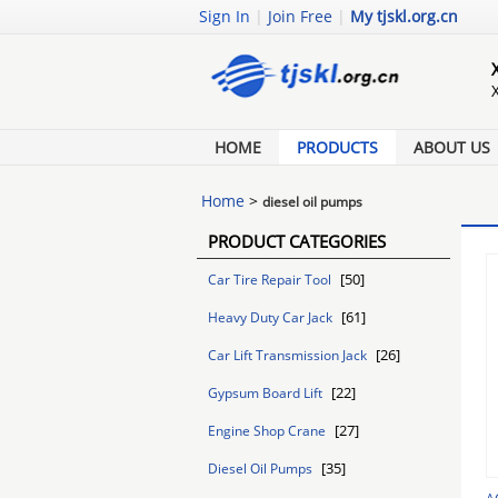
Sign In
|
Join Free
|
My tjskl.org.cn
HOME
PRODUCTS
ABOUT US
Home
>
diesel oil pumps
PRODUCT CATEGORIES
[50]
Car Tire Repair Tool
[61]
Heavy Duty Car Jack
[26]
Car Lift Transmission Jack
[22]
Gypsum Board Lift
[27]
Engine Shop Crane
[35]
Diesel Oil Pumps