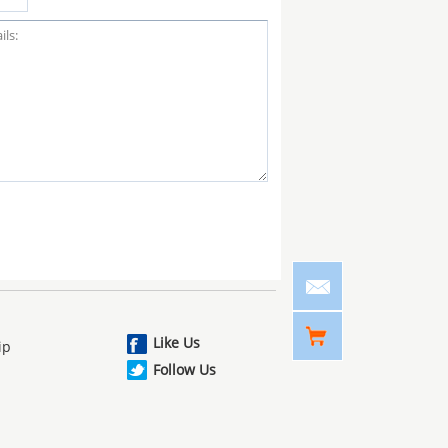
Like Us
ip
Follow Us