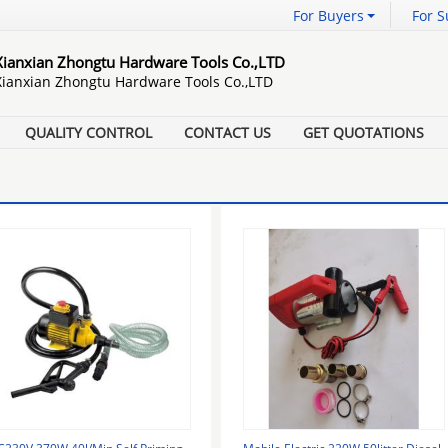
For Buyers
For S
Xianxian Zhongtu Hardware Tools Co.,LTD
Xianxian Zhongtu Hardware Tools Co.,LTD
QUALITY CONTROL
CONTACT US
GET QUOTATIONS