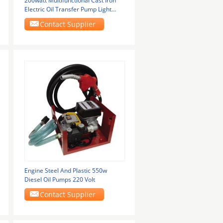
200watt Multifunctional Cast Iron
Electric Oil Transfer Pump Light
Weight
Contact Supplier
Engine Steel And Plastic 550w
Diesel Oil Pumps 220 Volt
Contact Supplier