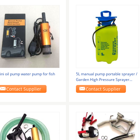
ini oil pump water pump for fish
5L manual pump portable sprayer /
Garden High Pressure Sprayer
Pumps 5L
Contact Supplier
Contact Supplier