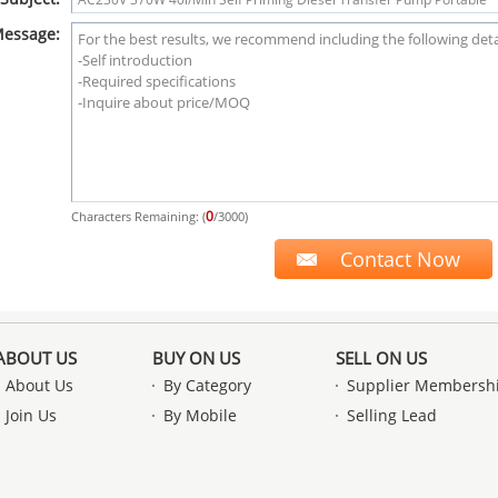
essage:
0
Characters Remaining: (
/3000)
ABOUT US
BUY ON US
SELL ON US
About Us
By Category
Supplier Membersh
Join Us
By Mobile
Selling Lead