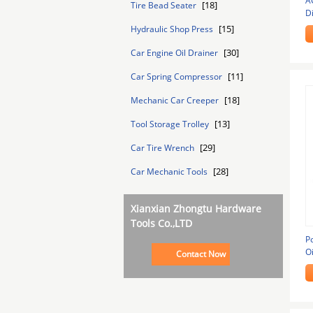
A
[18]
Tire Bead Seater
D
[15]
Hydraulic Shop Press
[30]
Car Engine Oil Drainer
[11]
Car Spring Compressor
[18]
Mechanic Car Creeper
[13]
Tool Storage Trolley
[29]
Car Tire Wrench
[28]
Car Mechanic Tools
Xianxian Zhongtu Hardware
Tools Co.,LTD
P
Oi
Contact Now