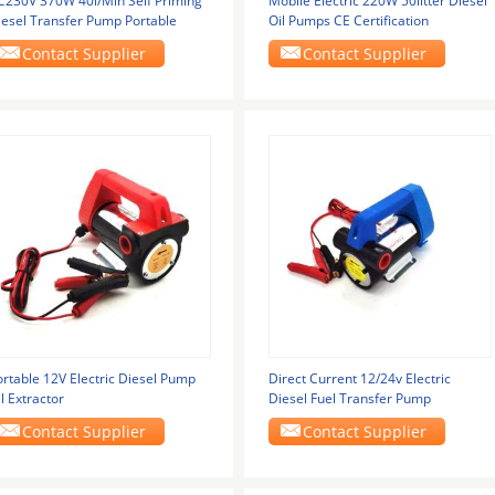
C230V 370W 40l/Min Self Priming
Mobile Electric 220W 50litter Diesel
iesel Transfer Pump Portable
Oil Pumps CE Certification
Contact Supplier
Contact Supplier
ortable 12V Electric Diesel Pump
Direct Current 12/24v Electric
l Extractor
Diesel Fuel Transfer Pump
Contact Supplier
Contact Supplier