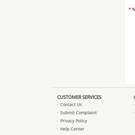
*
M
CUSTOMER SERVICES
Contact Us
Submit Complaint
Privacy Policy
Help Center