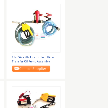
12v 24v 220v Electric Fuel Diesel
Transfer Oil Pump Assembly
Contact Supplier