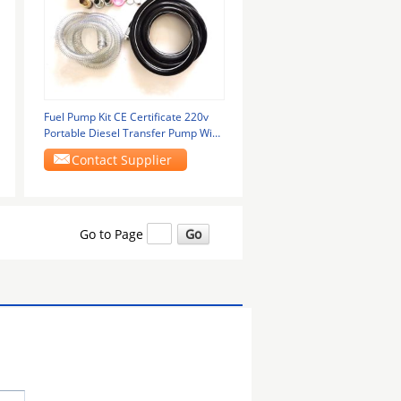
Fuel Pump Kit CE Certificate 220v
Portable Diesel Transfer Pump With
Flow Meter
Contact Supplier
Go to Page