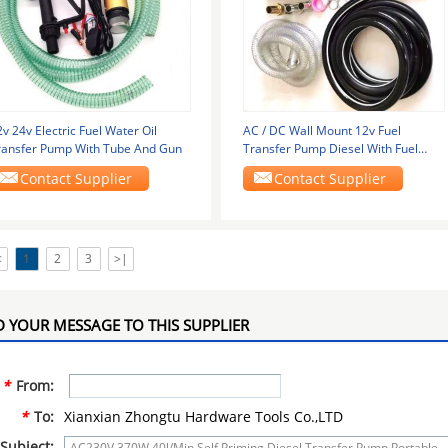
v 24v Electric Fuel Water Oil
AC / DC Wall Mount 12v Fuel
ransfer Pump With Tube And Gun
Transfer Pump Diesel With Fuel
Nozzle Pump Kit
Contact Supplier
Contact Supplier
<
1
2
3
>|
 YOUR MESSAGE TO THIS SUPPLIER
*
From:
*
To:
Xianxian Zhongtu Hardware Tools Co.,LTD
Subject: