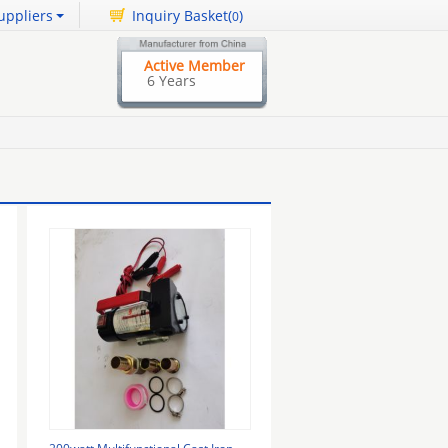
uppliers
Inquiry Basket(
)
0
Active Member
6 Years