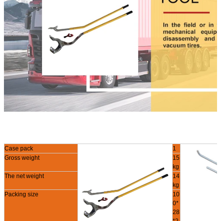
Case pack
1
Gross weight
15
kg
The net weight
14
kg
Packing size
10
0*
28