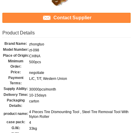
Contact Supplier
Product Details
Brand Name:
zhongtuo
Model Number:
zt-098
Place of Origin:
CHINA
Minimum
500pcs
Order:
Price:
negotiate
Payment
L/C, T/T, Western Union
Terms:
Supply Ability:
30000pcs/month
Delivery Time:
10-15days
Packaging
carton
Details:
4 Pieces Tire Dismounting Tool , Steel Tire Removal Tool With
product name:
Nylon Roller
case pack:
4
G.W.:
33kg