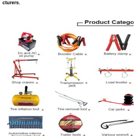
cturers.