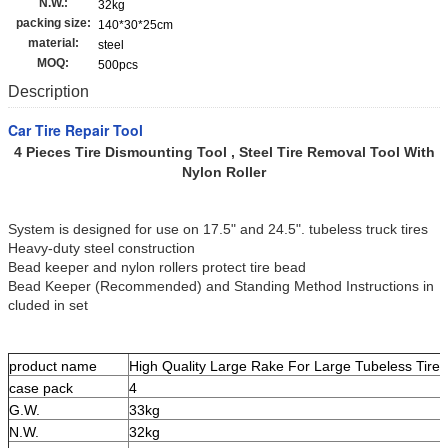
N.W.:
32kg
packing size:
140*30*25cm
material:
steel
MOQ:
500pcs
Description
Car Tire Repair Tool
4 Pieces Tire Dismounting Tool , Steel Tire Removal Tool With
Nylon Roller
System is designed for use on 17.5" and 24.5". tubeless truck tires
Heavy-duty steel construction
Bead keeper and nylon rollers protect tire bead
Bead Keeper (Recommended) and Standing Method Instructions in
cluded in set
product name
High Quality Large Rake For Large Tubeless Tire F
case pack
4
G.W.
33kg
N.W.
32kg