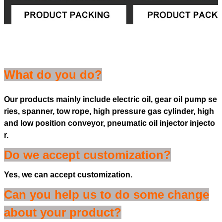
What do you do?
Our products mainly include electric oil, gear oil pump se
ries, spanner, tow rope, high pressure gas cylinder, high
and low position conveyor, pneumatic oil injector injecto
r.
Do we accept customization?
Yes, we can accept customization.
Can you help us to do some change
about your product?