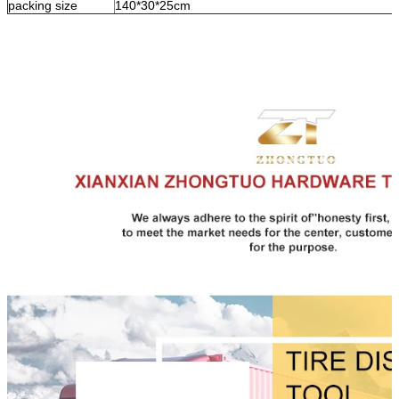
packing size
140*30*25cm