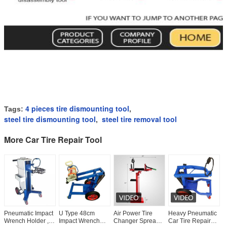
4 pieces tire dismounting tool
Tags:
,
steel tire dismounting tool
steel tire removal tool
,
More Car Tire Repair Tool
Pneumatic Impact
U Type 48cm
Air Power Tire
Heavy Pneumatic
W
Wrench Holder ,
Impact Wrench
Changer Spreader
Car Tire Repair
C