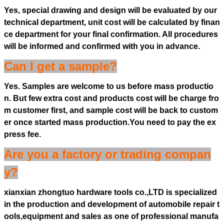
Yes, special drawing and design will be evaluated by our
technical department, unit cost will be calculated by finan
ce department for your final confirmation. All procedures
will be informed and confirmed with you in advance.
Can I get a sample?
Yes. Samples are welcome to us before mass productio
n. But few extra cost and products cost will be charge fro
m customer first, and sample cost will be back to custom
er once started mass production.You need to pay the ex
press fee.
Are you a factory or trading compan
y?
xianxian zhongtuo hardware tools co.,LTD is specialized
in the production and development of automobile repair t
ools,equipment and sales as one of professional manufa