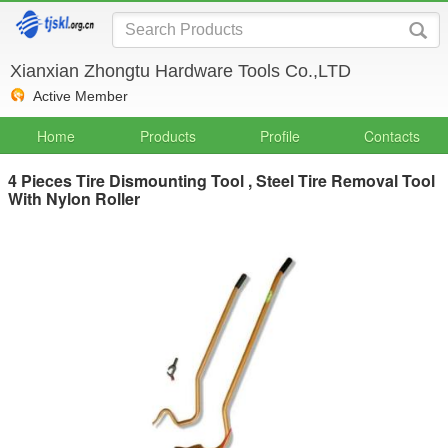
Xianxian Zhongtu Hardware Tools Co.,LTD
Active Member
Home
Products
Profile
Contacts
4 Pieces Tire Dismounting Tool , Steel Tire Removal Tool
With Nylon Roller