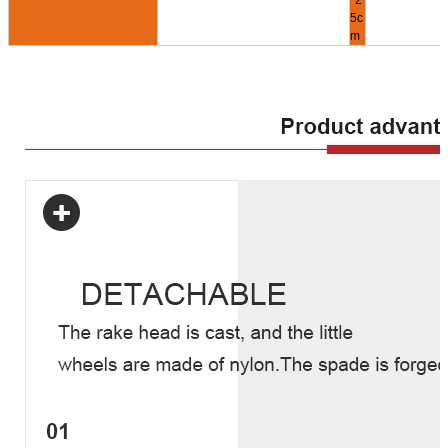
*2
5c
m